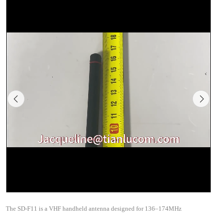
The SD-F11 is a VHF handheld antenna designed for 136–174MHz