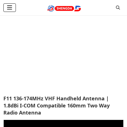
Two Way Radio Antenna
Home
Products
Two Way Radio Antenna
F11 136-174MHz VHF Handheld Antenna |
1.8dBi I-COM Compatible 160mm Two Way
Radio Antenna