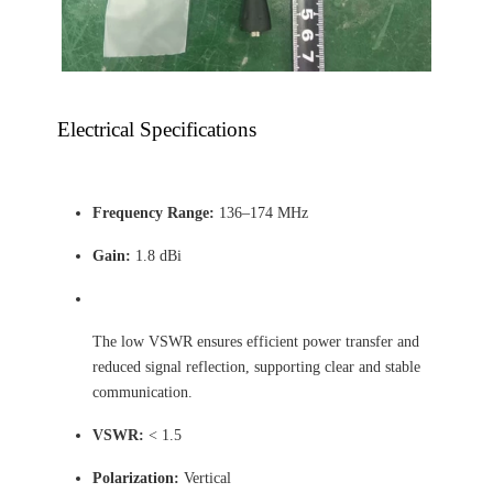
Electrical Specifications
Frequency Range:
136–174 MHz
Gain:
1.8 dBi
The low VSWR ensures efficient power transfer and
reduced signal reflection, supporting clear and stable
communication.
VSWR:
< 1.5
Polarization:
Vertical