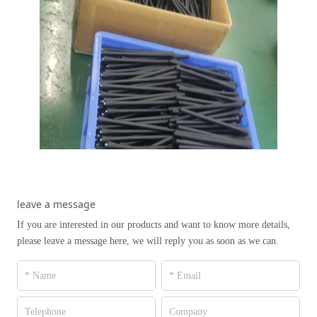
leave a message
If you are interested in our products and want to know more details,
please leave a message here, we will reply you as soon as we can.