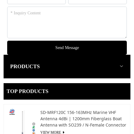
Send Message
PRODUCTS
TOP PRODUCTS
SD-MRF120C 156-163MHz Marine VHF
Antenna 4dBi | 1200mm Fiberglass Boat
Antenna with SO239 / N-Female Connector
VIEW MORE