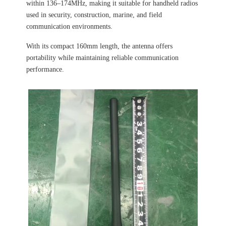
within 136–174MHz, making it suitable for handheld radios
used in security, construction, marine, and field
communication environments.
With its compact 160mm length, the antenna offers
portability while maintaining reliable communication
performance.