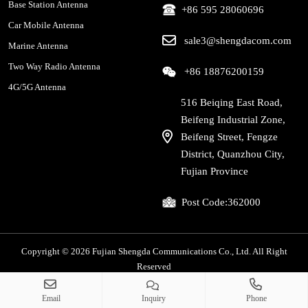
Base Station Antenna
+86 595 28060696
Car Mobile Antenna
sale3@shengdacom.com
Marine Antenna
Two Way Radio Antenna
+86 18876200159
4G/5G Antenna
516 Beiqing East Road,
Beifeng Industrial Zone,
Beifeng Street, Fengze
District, Quanzhou City,
Fujian Province
Post Code:
362000
Copyright © 2026 Fujian Shengda Communications Co., Ltd. All Right
Reserved
Privacy Policy
|
Sitemap
Email
Inquiry
Phone