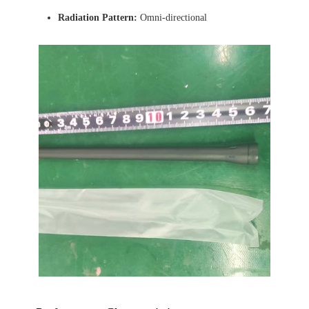
Radiation Pattern:
Omni-directional