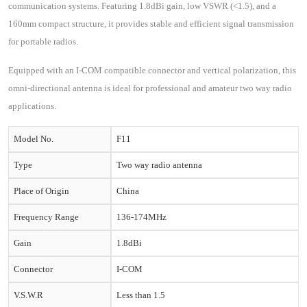
communication systems. Featuring 1.8dBi gain, low VSWR (<1.5), and a
160mm compact structure, it provides stable and efficient signal transmission
for portable radios.
Equipped with an I-COM compatible connector and vertical polarization, this
omni-directional antenna is ideal for professional and amateur two way radio
applications.
Model No.
F11
Type
Two way radio antenna
Place of Origin
China
Frequency Range
136-174MHz
Gain
1.8dBi
Connector
I-COM
V.S.W.R
Less than 1.5