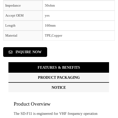
Impedance
50ohm
Accept OEM
yes
Length
160mm
Material
TPE,Copper
INQUIRE NOW
FEATURES & BENEFITS
PRODUCT PACKAGING
NOTICE
Product Overview
The SD-F11 is engineered for VHF frequency operation