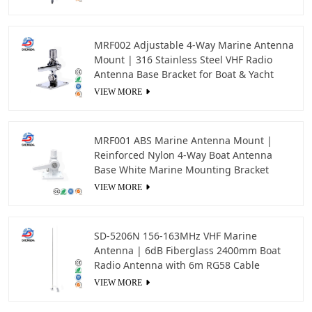
MRF002 Adjustable 4-Way Marine Antenna
Mount | 316 Stainless Steel VHF Radio
Antenna Base Bracket for Boat & Yacht
VIEW MORE
MRF001 ABS Marine Antenna Mount |
Reinforced Nylon 4-Way Boat Antenna
Base White Marine Mounting Bracket
VIEW MORE
SD-5206N 156-163MHz VHF Marine
Antenna | 6dB Fiberglass 2400mm Boat
Radio Antenna with 6m RG58 Cable
VIEW MORE