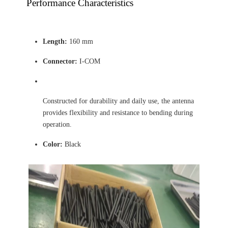
Performance Characteristics
Length:
160 mm
Connector:
I-COM
Constructed for durability and daily use, the antenna
provides flexibility and resistance to bending during
operation.
Color:
Black