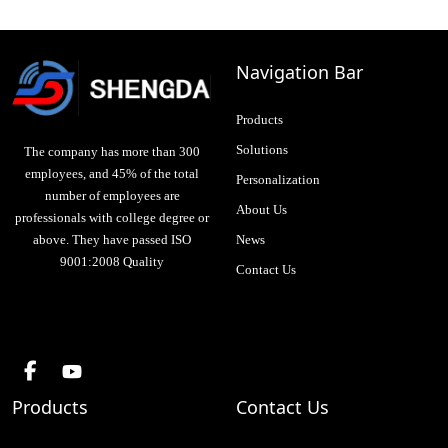
Navigation Bar
Products
Solutions
The company has more than 300
employees, and 45% of the total
Personalization
number of employees are
About Us
professionals with college degree or
above. They have passed ISO
News
9001:2008 Quality
Contact Us
Products
Contact Us