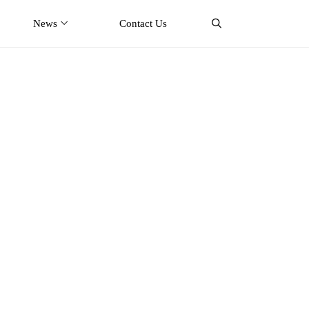
News
Contact Us