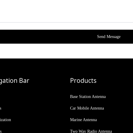
Send Message
gation Bar
Products
Base Station Antenna
s
Car Mobile Antenna
ization
Marine Antenna
s
Two Way Radio Antenna