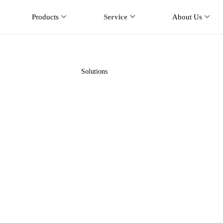
Products
Service
About Us
Solutions
Home
Service
Solutions