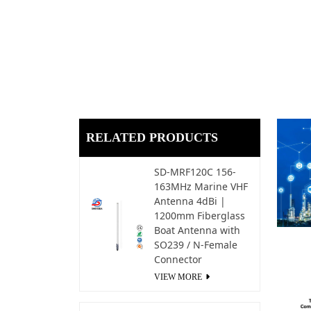
RELATED PRODUCTS
SD-MRF120C 156-
163MHz Marine VHF
Antenna 4dBi |
1200mm Fiberglass
Boat Antenna with
SO239 / N-Female
Connector
VIEW MORE