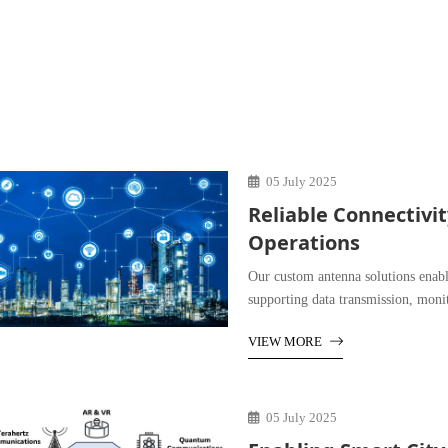
05 July 2025
Reliable Connectivi
Operations
Our custom antenna solutions enabl
supporting data transmission, moni
VIEW MORE
05 July 2025