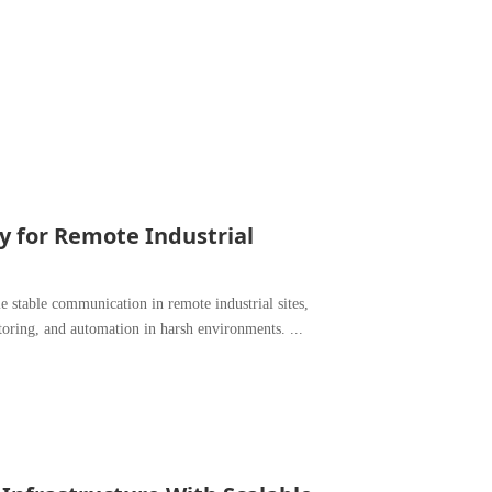
ty for Remote Industrial
e stable communication in remote industrial sites,
toring, and automation in harsh environments. ...