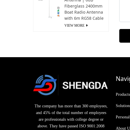
Fiberglass 2400mm
Boat Radio Antenna
with 6m RG58 Cable
VIEW MORE
Navi
Products
Solution
The company has more than 300 employees,
and 45% of the total number of employees
Personal
are professionals with college degree or
above. They have passed ISO 9001:2008
About U