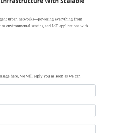
 Infrastructure With Scalable
ligent urban networks—powering everything from
y to environmental sensing and IoT applications with
essage here, we will reply you as soon as we can.