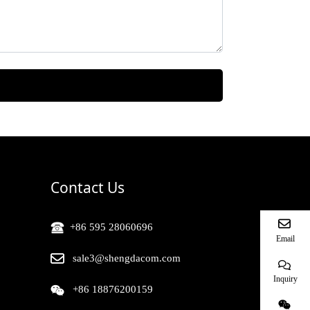
Contact Us
+86 595 28060696
Email
sale3@shengdacom.com
Inquiry
+86 18876200159