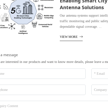
Enabling Smart City
Antenna Solutions
Our antenna systems support intel
traffic monitoring and public safet
dependable signal coverage. ...
VIEW MORE
 a message
 are interested in our products and want to know more details, please leave a m