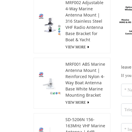
MRF002 Adjustable
4-Way Marine
Antenna Mount |
316 Stainless Steel
VHF Radio Antenna
Base Bracket for
Boat & Yacht
VIEW MORE
MRF001 ABS Marine
leave
Antenna Mount |
If you
Reinforced Nylon 4-
Way Boat Antenna
Base White Marine
Mounting Bracket
VIEW MORE
SD-5206N 156-
163MHz VHF Marine
Antenna | 6dB