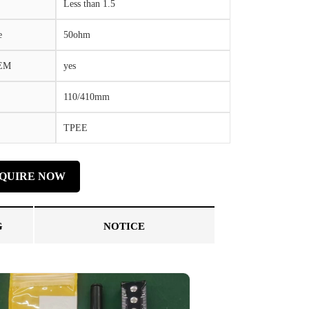
Less than 1.5
e
50ohm
OEM
yes
110/410mm
TPEE
NQUIRE NOW
G
NOTICE