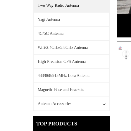
Two Way Radio Antenna
Yagi Antenna
4G/5G Antenna
Wifi/2.4GHz/5.8GHz Antenna
High Precision GPS Antenna
433/868/915MHz Lora Antenna
Magnetic Base and Brackets
Antenna Accessories
TOP PRODUCTS