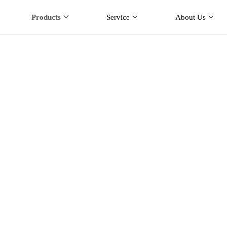
Products
Service
About Us
 Way Radio Antenna
Products
Two Way Radio Antenna