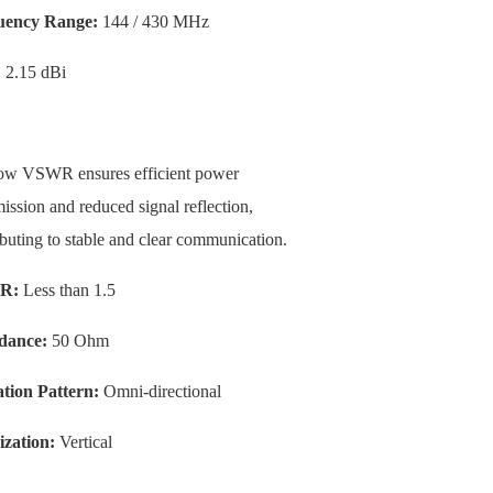
uency Range:
144 / 430 MHz
:
2.15 dBi
ow VSWR ensures efficient power
ission and reduced signal reflection,
ibuting to stable and clear communication.
R:
Less than 1.5
dance:
50 Ohm
tion Pattern:
Omni-directional
ization:
Vertical