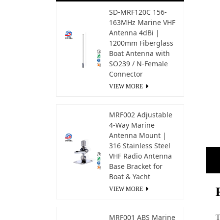
SD-MRF120C 156-
163MHz Marine VHF
Antenna 4dBi |
1200mm Fiberglass
Boat Antenna with
SO239 / N-Female
Connector
VIEW MORE
MRF002 Adjustable
4-Way Marine
Antenna Mount |
316 Stainless Steel
VHF Radio Antenna
Base Bracket for
Boat & Yacht
VIEW MORE
MRF001 ABS Marine
T