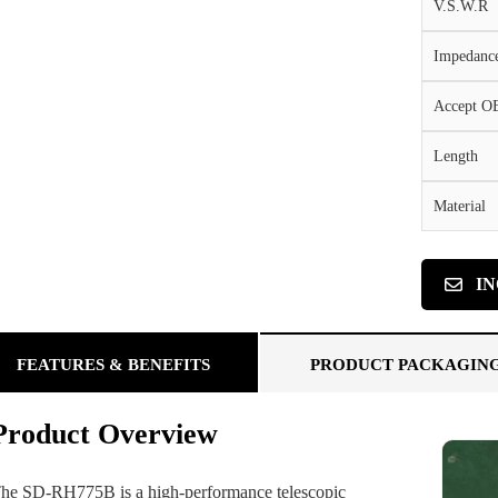
V.S.W.R
Impedanc
Accept 
Length
Material
I
FEATURES & BENEFITS
PRODUCT PACKAGIN
Product Overview
he SD-RH775B is a high-performance telescopic