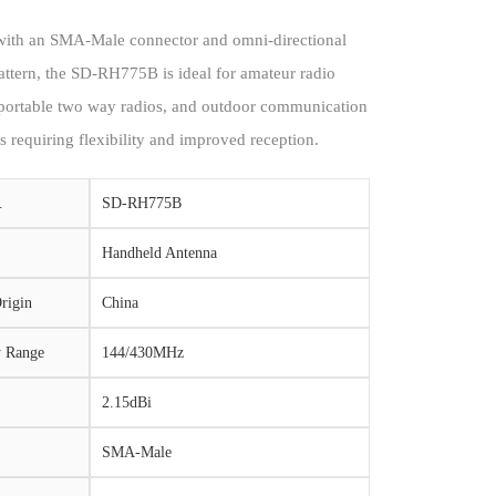
ith an SMA-Male connector and omni-directional
attern, the SD-RH775B is ideal for amateur radio
 portable two way radios, and outdoor communication
s requiring flexibility and improved reception.
.
SD-RH775B
Handheld Antenna
rigin
China
y Range
144/430MHz
2.15dBi
SMA-Male