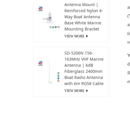
Antenna Mount |
a
Reinforced Nylon 4-
(
Way Boat Antenna
Base White Marine
a
Mounting Bracket
(
VIEW MORE
o
SD-5206N 156-
W
163MHz VHF Marine
d
Antenna | 6dB
Fiberglass 2400mm
f
Boat Radio Antenna
e
with 6m RG58 Cable
VIEW MORE