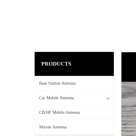
PRODUCTS
Base Station Antenna
Car Mobile Antenna
CB/HF Mobile Antenna
Marine Antenna