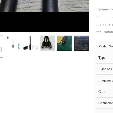
Equipped w
radiation p
operators,
application
Model No
Type
Place of O
Frequenc
Gain
Connector