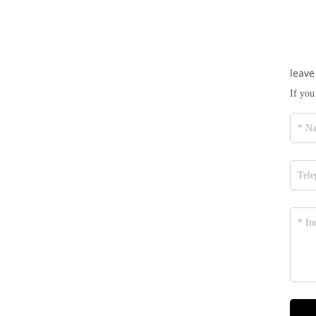
leave
If you