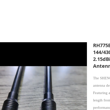
RH775B
144/43
2.15dB
Anten
The SHENG
antenna d
Featuring 
length fro
performanc