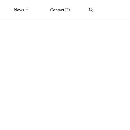
News
Contact Us