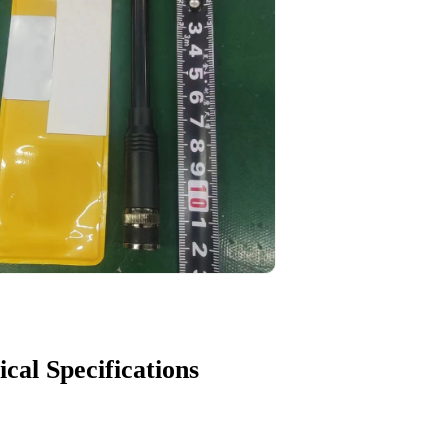
ical Specifications