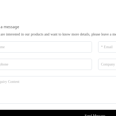
 a message
 are interested in our products and want to know more details, please leave a m
Send Message