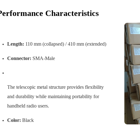
Performance Characteristics
Length:
110 mm (collapsed) / 410 mm (extended)
Connector:
SMA-Male
The telescopic metal structure provides flexibility
and durability while maintaining portability for
handheld radio users.
Color:
Black