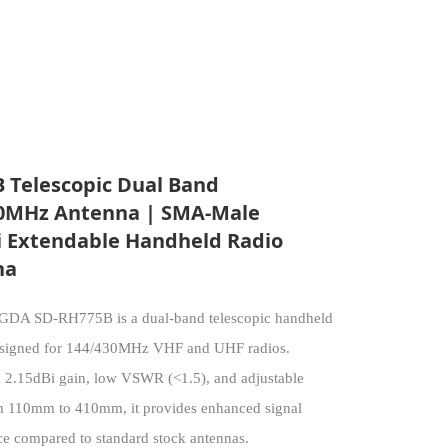
 Telescopic Dual Band
0MHz Antenna | SMA-Male
i Extendable Handheld Radio
na
DA SD-RH775B is a dual-band telescopic handheld
esigned for 144/430MHz VHF and UHF radios.
a 2.15dBi gain, low VSWR (<1.5), and adjustable
m 110mm to 410mm, it provides enhanced signal
e compared to standard stock antennas.