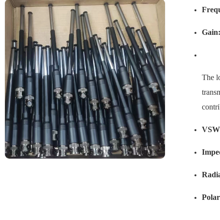
Freq
Gain
The l
transm
contr
VSW
Impe
Radia
Polar