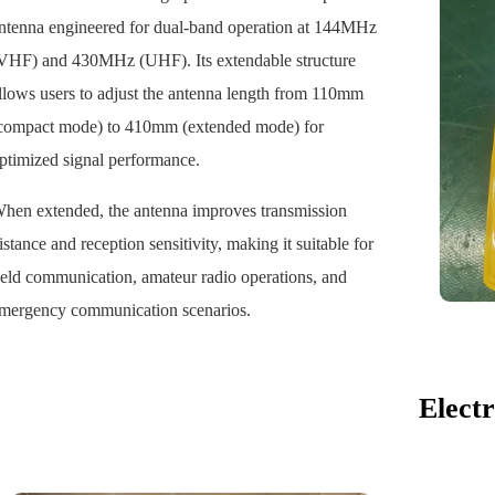
ntenna engineered for dual-band operation at 144MHz
VHF) and 430MHz (UHF). Its extendable structure
llows users to adjust the antenna length from 110mm
compact mode) to 410mm (extended mode) for
ptimized signal performance.
hen extended, the antenna improves transmission
istance and reception sensitivity, making it suitable for
ield communication, amateur radio operations, and
mergency communication scenarios.
Electr