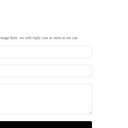
essage here, we will reply you as soon as we can.