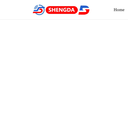
Home
Two
Home