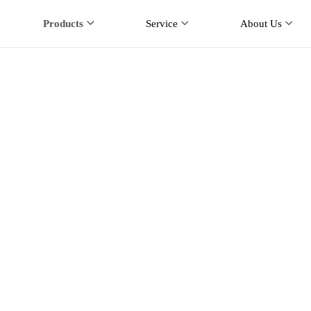
Products
Service
About Us
Mobile Antenna
ducts
Car Mobile Antenna
NMO Mobile Antenna