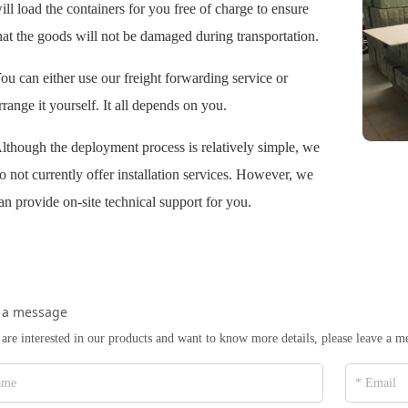
ill load the containers for you free of charge to ensure
hat the goods will not be damaged during transportation.
ou can either use our freight forwarding service or
rrange it yourself. It all depends on you.
lthough the deployment process is relatively simple, we
o not currently offer installation services. However, we
an provide on-site technical support for you.
 a message
 are interested in our products and want to know more details, please leave a m