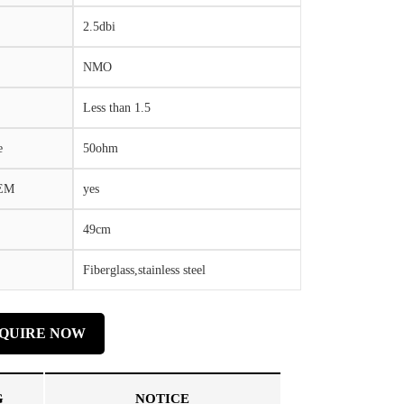
2.5dbi
NMO
Less than 1.5
e
50ohm
OEM
yes
49cm
Fiberglass,stainless steel
NQUIRE NOW
G
NOTICE