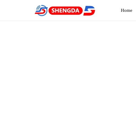
Home
NMO 
Home
Pro