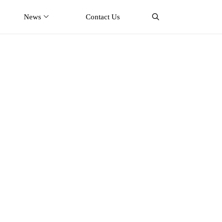
News
Contact Us