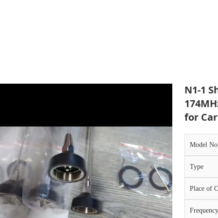
N1-1 S
174MH
for Car​
Model No
Type
Place of O
Frequenc