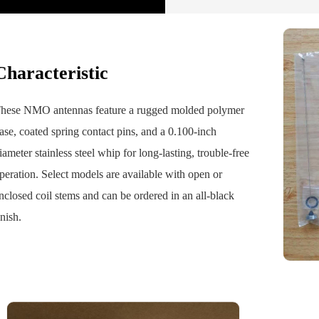
Characteristic
hese NMO antennas feature a rugged molded polymer
ase, coated spring contact pins, and a 0.100-inch
iameter stainless steel whip for long-lasting, trouble-free
peration. Select models are available with open or
nclosed coil stems and can be ordered in an all-black
inish.