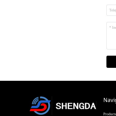
Navi
Products