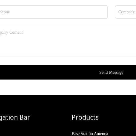
Send Message
gation Bar
Products
Base Station Antenna