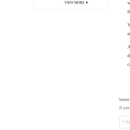
w
VIEW MORE
t
Y
a
A
d
c
leave
If you