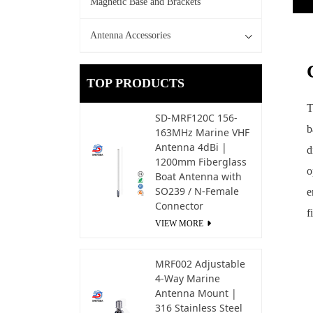
Magnetic Base and Brackets
Antenna Accessories
TOP PRODUCTS
T
SD-MRF120C 156-
b
163MHz Marine VHF
Antenna 4dBi |
d
1200mm Fiberglass
o
Boat Antenna with
SO239 / N-Female
e
Connector
f
VIEW MORE
MRF002 Adjustable
4-Way Marine
Antenna Mount |
316 Stainless Steel