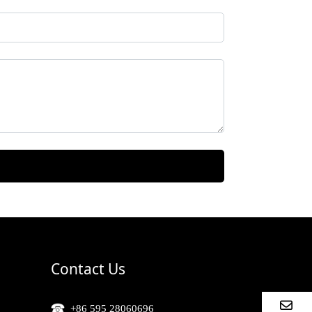
Contact Us
+86 595 28060696