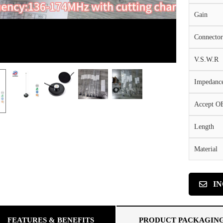
Gain
Connector
V.S.W.R
Impedanc
Accept 
Length
Material
I
FEATURES & BENEFITS
PRODUCT PACKAGIN