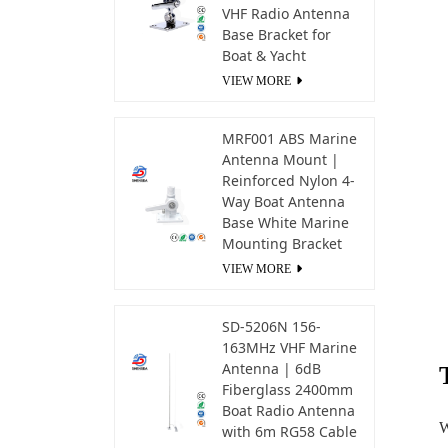
VHF Radio Antenna
Base Bracket for
Boat & Yacht
VIEW MORE
MRF001 ABS Marine
Antenna Mount |
Reinforced Nylon 4-
Way Boat Antenna
Base White Marine
Mounting Bracket
VIEW MORE
SD-5206N 156-
163MHz VHF Marine
Antenna | 6dB
Fiberglass 2400mm
Boat Radio Antenna
W
with 6m RG58 Cable