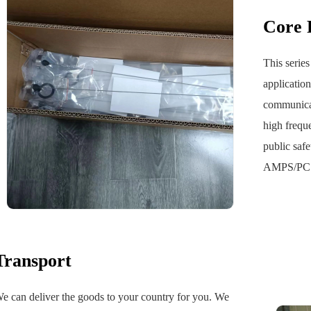
‌Core
This series
applicatio
communicat
high frequ
public saf
AMPS/PCS 
Transport
e can deliver the goods to your country for you. We