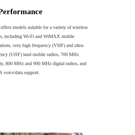
 Performance‌
 offers models suitable for a variety of wireless
ns, including Wi-Fi and WiMAX mobile
ions, very high frequency (VHF) and ultra-
ency (UHF) land mobile radios, 700 MHz
ety, 800 MHz and 900 MHz digital radios, and
voice/data support.