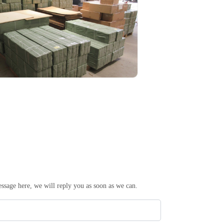
essage here, we will reply you as soon as we can.