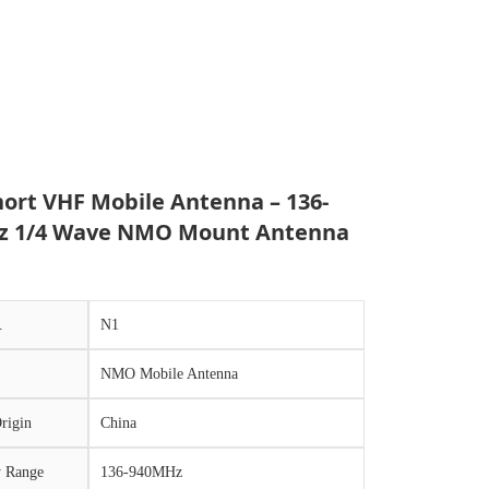
hort VHF Mobile Antenna – 136-
z 1/4 Wave NMO Mount Antenna
.
N1
NMO Mobile Antenna
rigin
China
y Range
136-940MHz