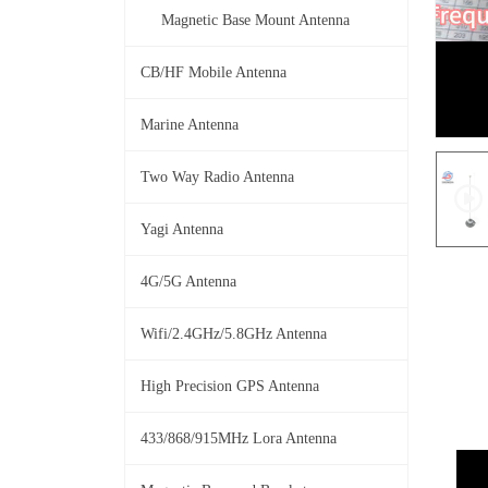
Magnetic Base Mount Antenna
CB/HF Mobile Antenna
Marine Antenna
Two Way Radio Antenna
Yagi Antenna
4G/5G Antenna
Wifi/2.4GHz/5.8GHz Antenna
High Precision GPS Antenna
433/868/915MHz Lora Antenna