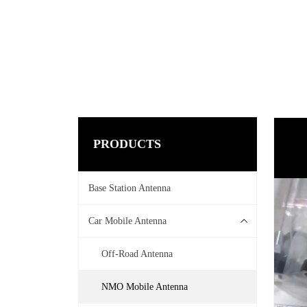
PRODUCTS
Base Station Antenna
Car Mobile Antenna
Off-Road Antenna
NMO Mobile Antenna