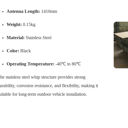
Antenna Length:
1410mm
Weight:
0.15kg
Material:
Stainless Steel
Color:
Black
Operating Temperature:
-40℃ to 80℃
he stainless steel whip structure provides strong
urability, corrosion resistance, and flexibility, making it
uitable for long-term outdoor vehicle installation.