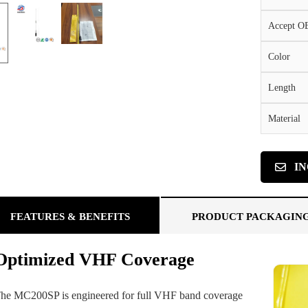
Accept 
Color
Length
Material
I
FEATURES & BENEFITS
PRODUCT PACKAGIN
Optimized VHF Coverage
he MC200SP is engineered for full VHF band coverage