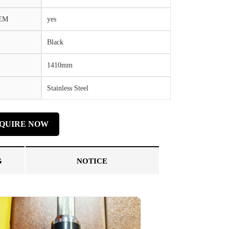
OEM
yes
Black
1410mm
Stainless Steel
NQUIRE NOW
G
NOTICE