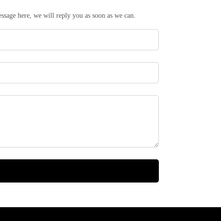
essage here, we will reply you as soon as we can.