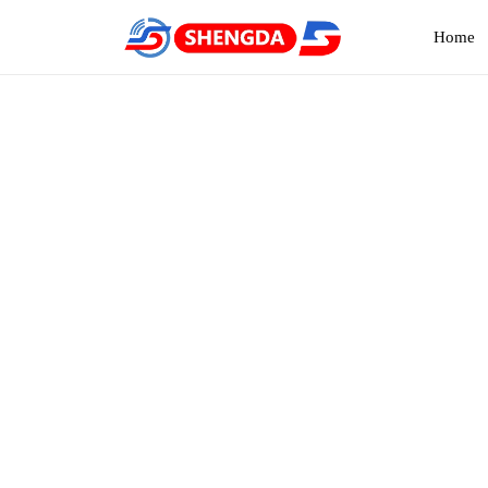
Home
C
Ho