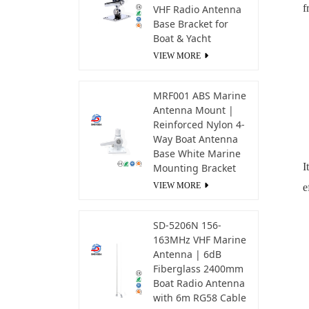
f
VHF Radio Antenna
Base Bracket for
Boat & Yacht
VIEW MORE
MRF001 ABS Marine
Antenna Mount |
Reinforced Nylon 4-
Way Boat Antenna
Base White Marine
I
Mounting Bracket
VIEW MORE
e
SD-5206N 156-
163MHz VHF Marine
Antenna | 6dB
Fiberglass 2400mm
Boat Radio Antenna
with 6m RG58 Cable