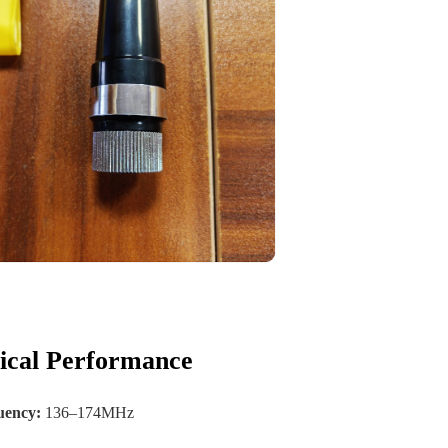
rical Performance
uency:
136–174MHz