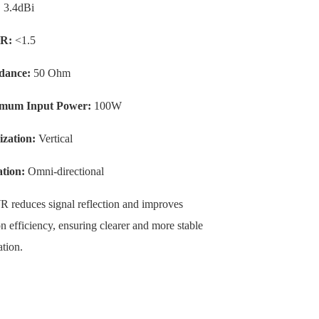
:
3.4dBi
R:
<1.5
dance:
50 Ohm
mum Input Power:
100W
ization:
Vertical
tion:
Omni-directional
educes signal reflection and improves
n efficiency, ensuring clearer and more stable
tion.