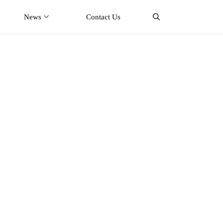
News
Contact Us