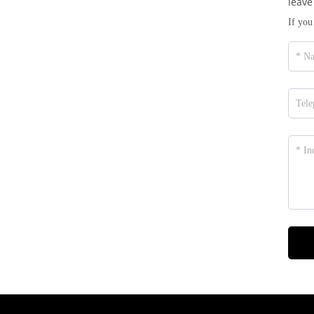
leave
If you