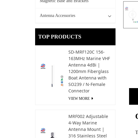
Magnetic Base and Brackets
Antenna Accessories
TOP PRODUCTS
SD-MRF120C 156-
163MHz Marine VHF
Antenna 4dBi |
1200mm Fiberglass
Boat Antenna with
SO239 / N-Female
Connector
VIEW MORE
MRF002 Adjustable
4-Way Marine
Antenna Mount |
T
316 Stainless Steel