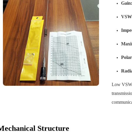
Gain
VSW
Impe
Maxi
Polar
Radia
Low VSWR r
transmissio
communica
Mechanical Structure