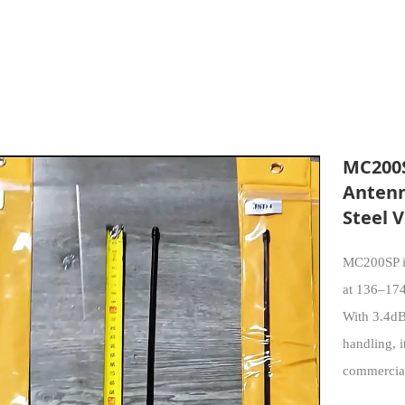
MC200S
Antenn
Steel 
MC200SP is
at 136–174
With 3.4d
handling, i
commercial