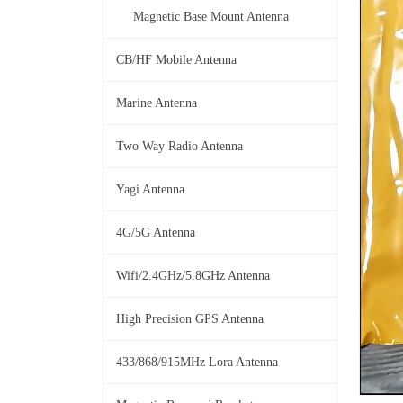
Magnetic Base Mount Antenna
CB/HF Mobile Antenna
Marine Antenna
Two Way Radio Antenna
Yagi Antenna
4G/5G Antenna
Wifi/2.4GHz/5.8GHz Antenna
High Precision GPS Antenna
433/868/915MHz Lora Antenna