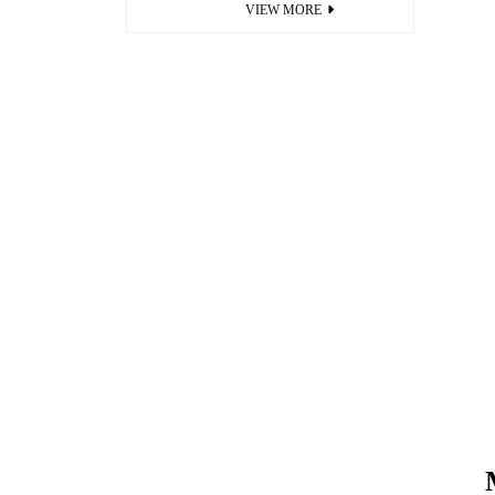
VIEW MORE