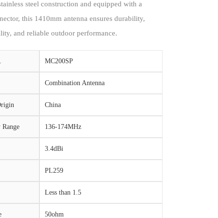
stainless steel construction and equipped with a
ector, this 1410mm antenna ensures durability,
ility, and reliable outdoor performance.
.
MC200SP
Combination Antenna
rigin
China
y Range
136-174MHz
3.4dBi
PL259
Less than 1.5
e
50ohm