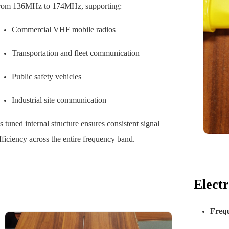
rom 136MHz to 174MHz, supporting:
Commercial VHF mobile radios
Transportation and fleet communication
Public safety vehicles
Industrial site communication
ts tuned internal structure ensures consistent signal
fficiency across the entire frequency band.
Elect
Freq