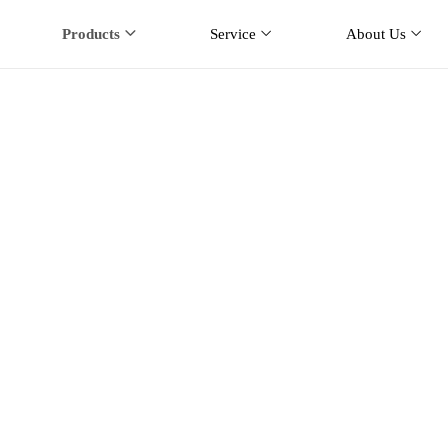
Products
Service
About Us
ar Mobile Antenna
me
Products
Car Mobile Antenna