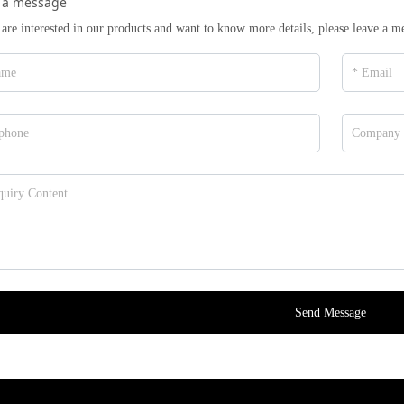
 a message
 are interested in our products and want to know more details, please leave a m
Send Message