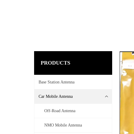
PRODUCTS
Base Station Antenna
Car Mobile Antenna
Off-Road Antenna
NMO Mobile Antenna