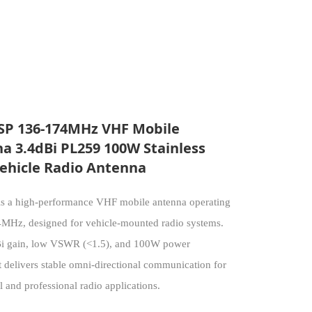
P 136-174MHz VHF Mobile
a 3.4dBi PL259 100W Stainless
Vehicle Radio Antenna
 a high-performance VHF mobile antenna operating
MHz, designed for vehicle-mounted radio systems.
Bi gain, low VSWR (<1.5), and 100W power
t delivers stable omni-directional communication for
 and professional radio applications.