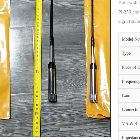
Built with 
PL259 conn
signal stab
Model No
Type
Place of O
Frequenc
Gain
Connector
V.S.W.R
Impedanc