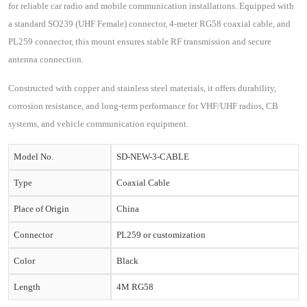
for reliable car radio and mobile communication installations. Equipped with
a standard SO239 (UHF Female) connector, 4-meter RG58 coaxial cable, and
PL259 connector, this mount ensures stable RF transmission and secure
antenna connection.
Constructed with copper and stainless steel materials, it offers durability,
corrosion resistance, and long-term performance for VHF/UHF radios, CB
systems, and vehicle communication equipment.
Model No.
SD-NEW-3-CABLE
Type
Coaxial Cable
Place of Origin
China
Connector
PL259 or customization
Color
Black
Length
4M RG58