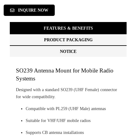
INQUIRE NOW
FEATURES & BENEFITS
PRODUCT PACKAGING
NOTICE
SO239 Antenna Mount for Mobile Radio
Systems
Designed with a standard SO239 (UHF Female) connector
for wide compatibility.
Compatible with PL259 (UHF Male) antennas
Suitable for VHF/UHF mobile radios
Supports CB antenna installations