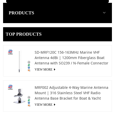
PRODUCTS
TOP PRODUCTS
SD-MRF120C 156-163MHz Marine VHF
Antenna 4dBi | 1200mm Fiberglass Boat
Antenna with SO239 / N-Female Connector
VIEW MORE
MRF002 Adjustable 4-Way Marine Antenna
Mount | 316 Stainless Steel VHF Radio
Antenna Base Bracket for Boat & Yacht
VIEW MORE