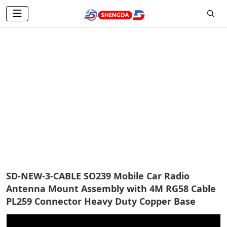
Coaxial Cable
Home
Products
Antenna Accessories
Coaxial Cable
SD-NEW-3-CABLE SO239 Mobile Car Radio
Antenna Mount Assembly with 4M RG58 Cable
PL259 Connector Heavy Duty Copper Base