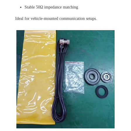
Stable 50Ω impedance matching
Ideal for vehicle-mounted communication setups.