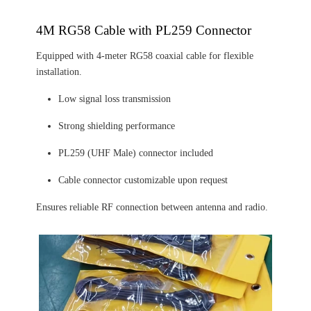
4M RG58 Cable with PL259 Connector
Equipped with 4-meter RG58 coaxial cable for flexible
installation.
Low signal loss transmission
Strong shielding performance
PL259 (UHF Male) connector included
Cable connector customizable upon request
Ensures reliable RF connection between antenna and radio.