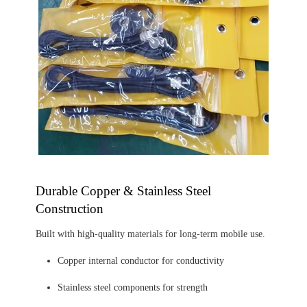
Durable Copper & Stainless Steel
Construction
Built with high-quality materials for long-term mobile use.
Copper internal conductor for conductivity
Stainless steel components for strength