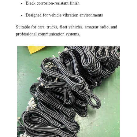
Black corrosion-resistant finish
Designed for vehicle vibration environments
Suitable for cars, trucks, fleet vehicles, amateur radio, and
professional communication systems.