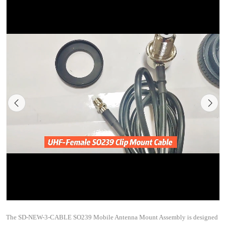
The SD-NEW-3-CABLE SO239 Mobile Antenna Mount Assembly is designed