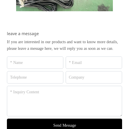
leave a message
If you are interested in our products and want to know more details,
please leave a message here, we will reply you as soon as we can.
Send Message