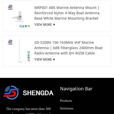
MRF001 ABS Marine Antenna Mount |
Reinforced Nylon 4-Way Boat Antenna
Base White Marine Mounting Bracket
VIEW MORE
SD-5206N 156-163MHz VHF Marine
Antenna | 6dB Fiberglass 2400mm Boat
Radio Antenna with 6m RG58 Cable
VIEW MORE
Navigation Bar
Products
Solutions
The company has more than 300