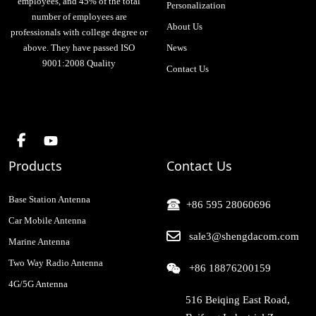
employees, and 45% of the total
Personalization
number of employees are
About Us
professionals with college degree or
above. They have passed ISO
News
9001:2008 Quality
Contact Us
Products
Contact Us
Base Station Antenna
+86 595 28060696
Car Mobile Antenna
sale3@shengdacom.com
Marine Antenna
Two Way Radio Antenna
+86 18876200159
4G/5G Antenna
516 Beiqing East Road,