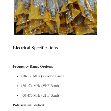
Electrical Specifications
Frequency Range Options:
118-136 MHz (Aviation Band)
136-174 MHz (VHF Band)
400-470 MHz (UHF Band)
Polarization:
Vertical