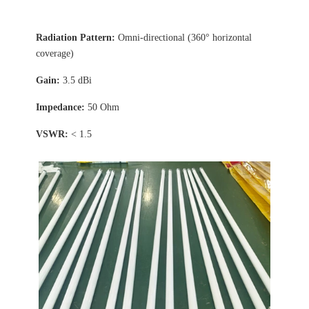
Radiation Pattern:
Omni-directional (360° horizontal
coverage)
Gain:
3.5 dBi
Impedance:
50 Ohm
VSWR:
< 1.5