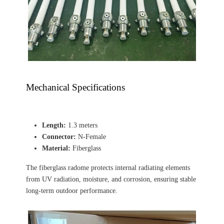
Mechanical Specifications
Length:
1.3 meters
Connector:
N-Female
Material:
Fiberglass
The fiberglass radome protects internal radiating elements
from UV radiation, moisture, and corrosion, ensuring stable
long-term outdoor performance.