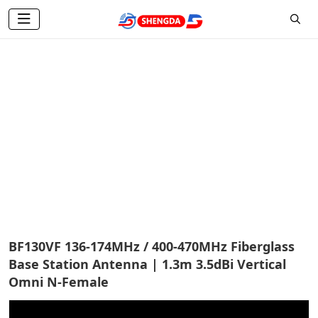
Base Station Antenna
Home
Products
Base Station Antenna
BF130VF 136-174MHz / 400-470MHz Fiberglass
Base Station Antenna | 1.3m 3.5dBi Vertical
Omni N-Female