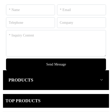
Send Message
PRODUCTS
TOP PRODUCTS