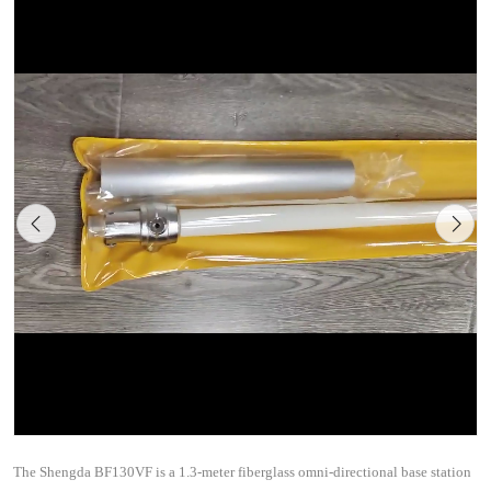
The Shengda BF130VF is a 1.3-meter fiberglass omni-directional base station