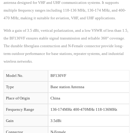
antenna designed for VHF and UHF communication systems. It supports
multiple frequency ranges including 118-136 MHz, 136-174 MHz, and 400-
470 MHz, making it suitable for aviation, VHF, and UHF applications.
With a gain of 3.5 dBi, vertical polarization, and a low VSWR of less than 1.5,
the BF130VF ensures stable signal transmission and reliable 360° coverage.
The durable fiberglass construction and N-Female connector provide long-
term outdoor performance for base stations, repeater systems, and industrial
wireless networks.
Model No.
BF130VF
Type
Base station Antenna
Place of Origin
China
Frequency Range
136-174MHz 400-470MHz 118-136MHz
Gain
3.5dBi
Connector
N-Female