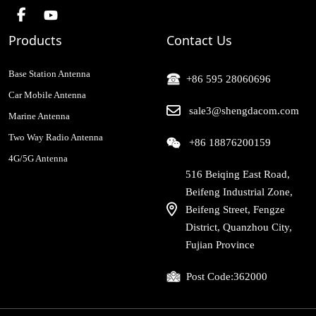
Products
Contact Us
Base Station Antenna
+86 595 28060696
Car Mobile Antenna
sale3@shengdacom.com
Marine Antenna
Two Way Radio Antenna
+86 18876200159
4G/5G Antenna
516 Beiqing East Road,
Beifeng Industrial Zone,
Beifeng Street, Fengze
District, Quanzhou City,
Fujian Province
Post Code:
362000