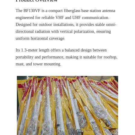
The BF130VF is a compact fiberglass base station antenna
engineered for reliable VHF and UHF communication.
Designed for outdoor installations, it provides stable omni-
directional radiation with vertical polarization, ensuring
uniform horizontal coverage.
Its 1.3-meter length offers a balanced design between
portability and performance, making it suitable for rooftop,
mast, and tower mounting.