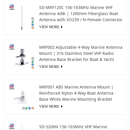
SD-MRF120C 156-163MHz Marine VHF
Antenna 4dBi | 1200mm Fiberglass Boat
Antenna with SO239 / N-Female Connector
VIEW MORE
MRF002 Adjustable 4-Way Marine Antenna
Mount | 316 Stainless Steel VHF Radio
Antenna Base Bracket for Boat & Yacht
VIEW MORE
MRF001 ABS Marine Antenna Mount |
Reinforced Nylon 4-Way Boat Antenna
Base White Marine Mounting Bracket
VIEW MORE
SD-5206N 156-163MHz VHF Marine