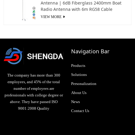
Antenna | 6dB Fiberglass 2400mm Boat
Radio Antenna with 6m RG58 Cable
VIEW MORE
Navigation Bar
Products
Solutions
The company has more than 300
employees, and 45% of the total
Personalization
number of employees are
About Us
professionals with college degree or
above. They have passed ISO
News
9001:2008 Quality
Contact Us