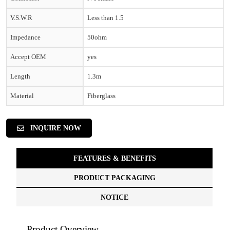
V.S.W.R
Less than 1.5
Impedance
50ohm
Accept OEM
yes
Length
1.3m
Material
Fiberglass
INQUIRE NOW
FEATURES & BENEFITS
PRODUCT PACKAGING
NOTICE
Product Overview