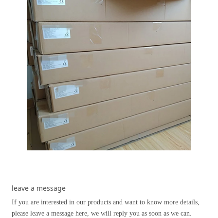
leave a message
If you are interested in our products and want to know more details,
please leave a message here, we will reply you as soon as we can.