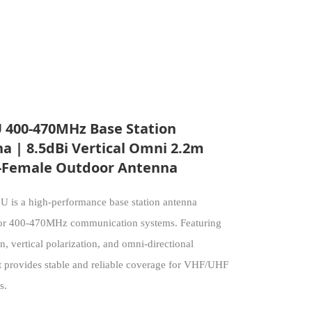
 400-470MHz Base Station
a | 8.5dBi Vertical Omni 2.2m
Female Outdoor Antenna
 is a high-performance base station antenna
or 400-470MHz communication systems. Featuring
n, vertical polarization, and omni-directional
it provides stable and reliable coverage for VHF/UHF
s.