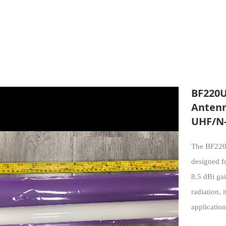
BF220U
Antenn
UHF/N-
The BF220U
designed f
8.5 dBi gai
radiation, 
application