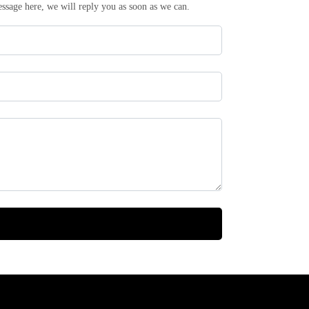
essage here, we will reply you as soon as we can.