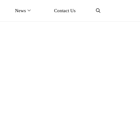
News
Contact Us