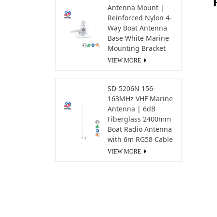
Antenna Mount |
Reinforced Nylon 4-
Way Boat Antenna
Base White Marine
Mounting Bracket
VIEW MORE
SD-5206N 156-
163MHz VHF Marine
Antenna | 6dB
Fiberglass 2400mm
Boat Radio Antenna
with 6m RG58 Cable
VIEW MORE