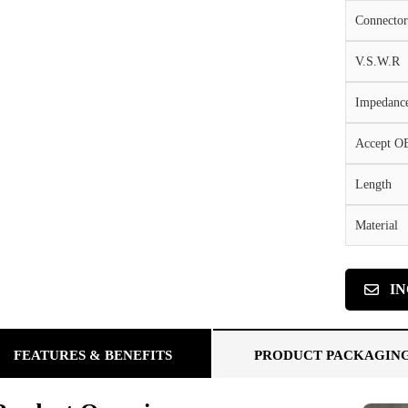
Connector
V.S.W.R
Impedanc
Accept 
Length
Material
I
FEATURES & BENEFITS
PRODUCT PACKAGIN