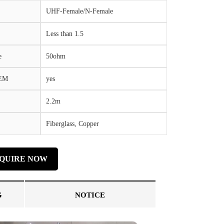
UHF-Female/N-Female
Less than 1.5
e
50ohm
OEM
yes
2.2m
Fiberglass, Copper
NQUIRE NOW
G
NOTICE