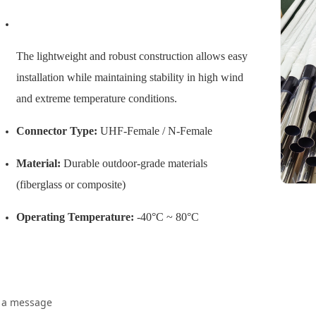
The lightweight and robust construction allows easy
installation while maintaining stability in high wind
and extreme temperature conditions.
Connector Type:
UHF-Female / N-Female
Material:
Durable outdoor-grade materials
(fiberglass or composite)
Operating Temperature:
-40°C ~ 80°C
 a message