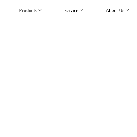
Products
Service
About Us
se Station Antenna
e
Products
Base Station Antenna