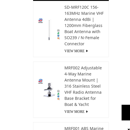
SD-MRF120C 156-
163MHz Marine VHF
Antenna 4dBi |
1200mm Fiberglass
Boat Antenna with
SO239 / N-Female
Connector
VIEW MORE
MRF002 Adjustable
4-Way Marine
Antenna Mount |
316 Stainless Steel
VHF Radio Antenna
Base Bracket for
Boat & Yacht
VIEW MORE
MRF001 ABS Marine