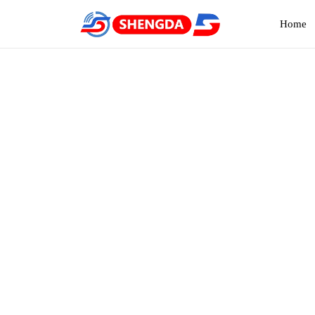
Home
Ba
Hom