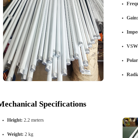
Freq
Gain
Impe
VSW
Polar
Radia
Mechanical Specifications
Height:
2.2 meters
Weight:
2 kg