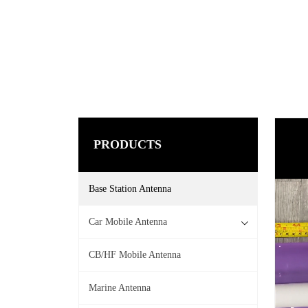
PRODUCTS
Base Station Antenna
Car Mobile Antenna
CB/HF Mobile Antenna
Marine Antenna