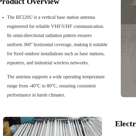
Product Overview
The BF220U is a vertical base station antenna
engineered for reliable VHF/UHF communication.
Its omni-directional radiation pattern ensures
uniform 360° horizontal coverage, making it suitable
for fixed outdoor installations such as base stations,
repeaters, and industrial wireless networks.
The antenna supports a wide operating temperature
range from -40°C to 80°C, ensuring consistent
performance in harsh climates.
Electr