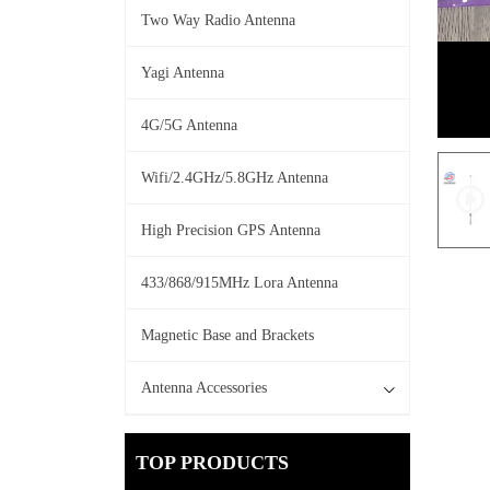
Two Way Radio Antenna
Yagi Antenna
4G/5G Antenna
Wifi/2.4GHz/5.8GHz Antenna
High Precision GPS Antenna
433/868/915MHz Lora Antenna
Magnetic Base and Brackets
Antenna Accessories
TOP PRODUCTS