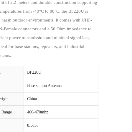
ght of 2.2 meters and durable construction supporting
temperatures from -40°C to 80°C, the BF220U is
or harsh outdoor environments. It comes with UHF-
N-Female connectors and a 50 Ohm impedance to
cient power transmission and minimal signal loss,
deal for base stations, repeaters, and industrial
stems.
.
BF220U
Base station Antenna
rigin
China
y Range
400-470mhz
8.5dbi