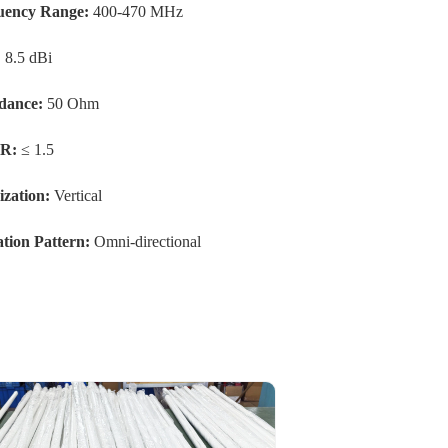
uency Range:
400-470 MHz
:
8.5 dBi
dance:
50 Ohm
R:
≤ 1.5
ization:
Vertical
tion Pattern:
Omni-directional