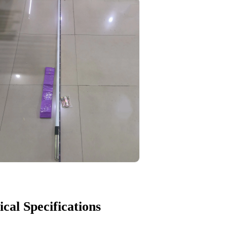
ical Specifications