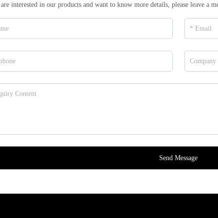
 are interested in our products and want to know more details, please leave a m
Send Message