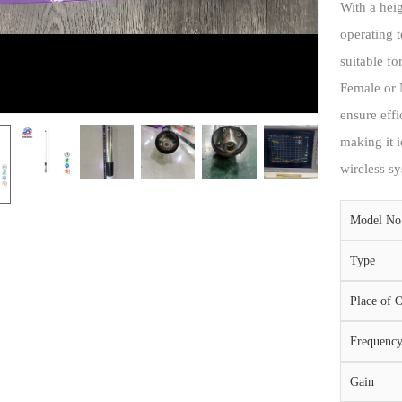
With a hei
operating 
suitable f
Female or 
ensure effi
making it i
wireless sy
Model No
Type
Place of O
Frequenc
Gain