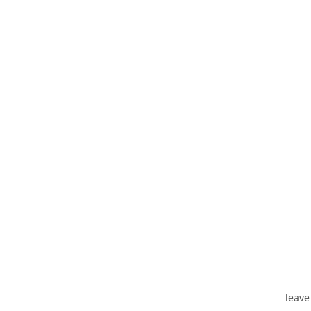
leave