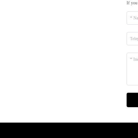
If you