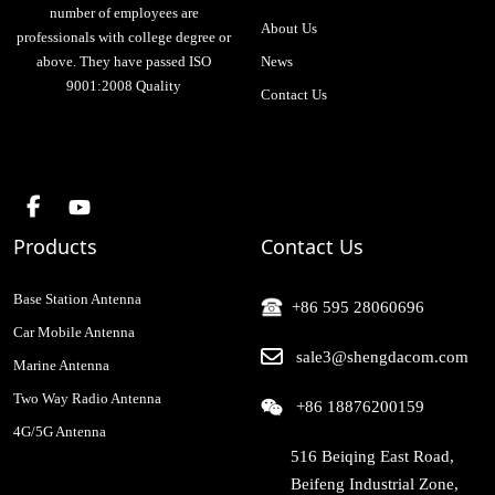
number of employees are
About Us
professionals with college degree or
above. They have passed ISO
News
9001:2008 Quality
Contact Us
Products
Contact Us
Base Station Antenna
+86 595 28060696
Car Mobile Antenna
sale3@shengdacom.com
Marine Antenna
Two Way Radio Antenna
+86 18876200159
4G/5G Antenna
516 Beiqing East Road,
Beifeng Industrial Zone,