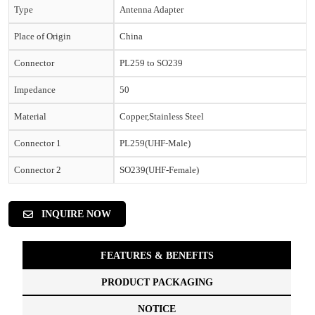
Type
Antenna Adapter
Place of Origin
China
Connector
PL259 to SO239
Impedance
50
Material
Copper,Stainless Steel
Connector 1
PL259(UHF-Male)
Connector 2
SO239(UHF-Female)
INQUIRE NOW
FEATURES & BENEFITS
PRODUCT PACKAGING
NOTICE