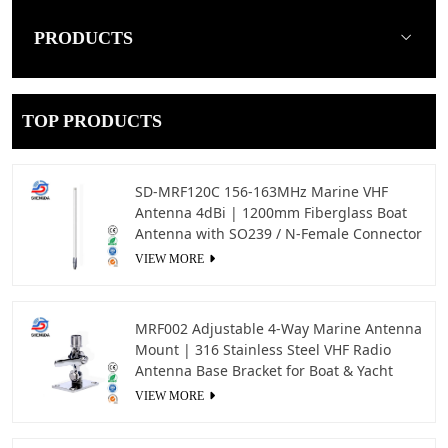
PRODUCTS
TOP PRODUCTS
SD-MRF120C 156-163MHz Marine VHF
Antenna 4dBi | 1200mm Fiberglass Boat
Antenna with SO239 / N-Female Connector
VIEW MORE
MRF002 Adjustable 4-Way Marine Antenna
Mount | 316 Stainless Steel VHF Radio
Antenna Base Bracket for Boat & Yacht
VIEW MORE