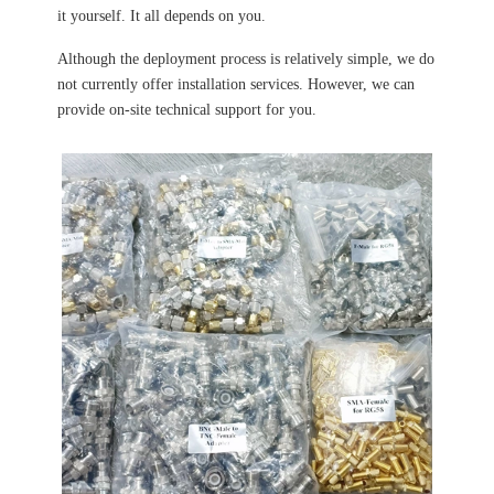
it yourself. It all depends on you.
Although the deployment process is relatively simple, we do
not currently offer installation services. However, we can
provide on-site technical support for you.