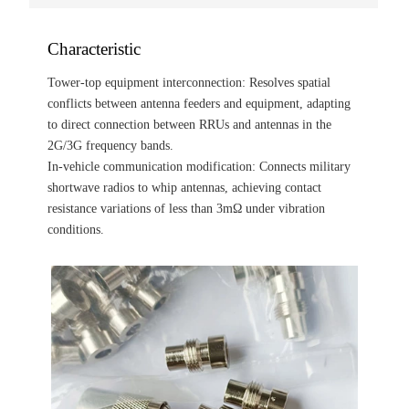
Characteristic
Tower-top equipment interconnection: Resolves spatial
conflicts between antenna feeders and equipment, adapting
to direct connection between RRUs and antennas in the
2G/3G frequency bands.
In-vehicle communication modification: Connects military
shortwave radios to whip antennas, achieving contact
resistance variations of less than 3mΩ under vibration
conditions.