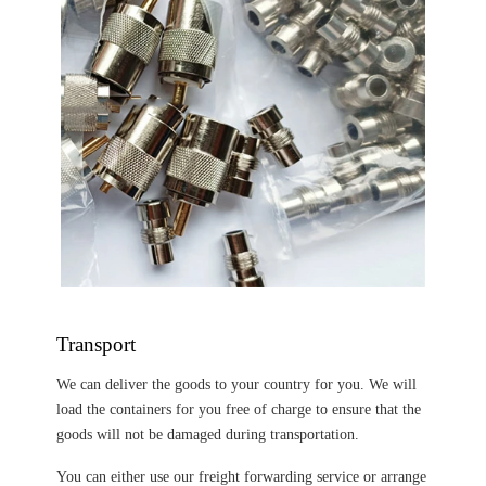
Transport
We can deliver the goods to your country for you. We will
load the containers for you free of charge to ensure that the
goods will not be damaged during transportation.
You can either use our freight forwarding service or arrange