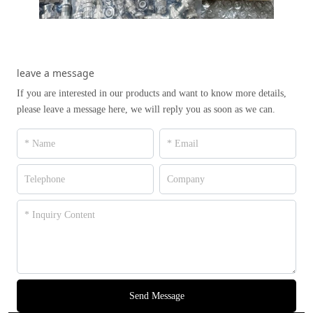
leave a message
If you are interested in our products and want to know more details,
please leave a message here, we will reply you as soon as we can.
Send Message