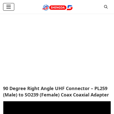
Antenna Connector
Home
Products
Antenna Accessories
Antenna Connector
90 Degree Right Angle UHF Connector – PL259
(Male) to SO239 (Female) Coax Coaxial Adapter