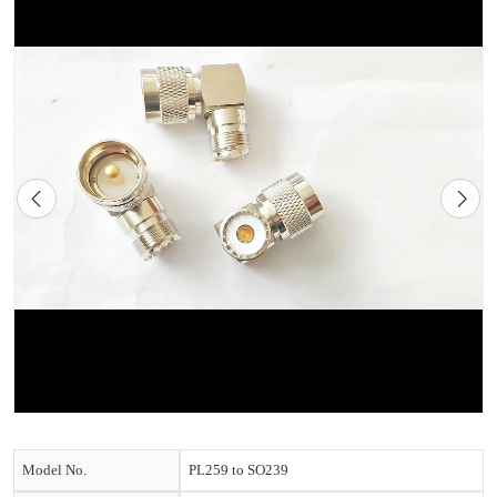
Model No.
PL259 to SO239