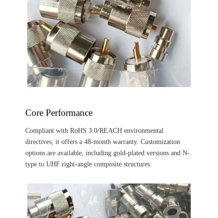
‌Core Performance‌
Compliant with RoHS 3.0/REACH environmental
directives, it offers a 48-month warranty. Customization
options are available, including gold-plated versions and N-
type to UHF right-angle composite structures.