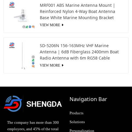
MRF001 ABS Marine Antenna Mount |
Reinforced Nylon 4-Way Boat Antenna
Base White Marine Mounting Bracket
VIEW MORE
SD-5206N 156-163MHz VHF Marine
Antenna | 6dB Fiberglass 2400mm Boat
Radio Antenna with 6m RG58 Cable
VIEW MORE
Navigation Bar
Products
Solutions
The company has more than 300
employees, and 45% of the total
Personalization